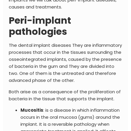
causes and treatments.
Peri-implant
pathologies
The
dental implant diseases
They are inflammatory
processes that occur in the tissues surrounding the
osseointegrated implants, caused by the presence
of bacteria in the gum and
They are divided into
two. One of them is the untreated and therefore
advanced phase of the other.
Both arise as a consequence of the proliferation of
bacteria in the tissue that supports the implant.
Mucositis
: is a disease in which inflammation
occurs in the oral mucosa (gums) around the
implant. It is a reversible pathology when