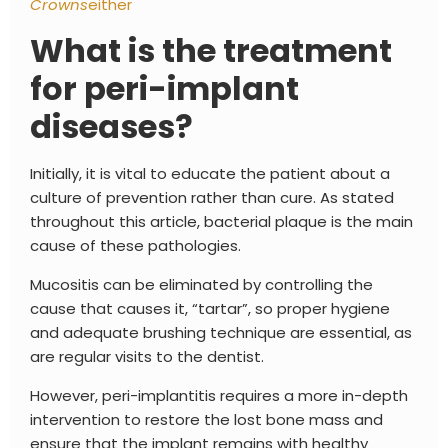
Crowns
either
What is the treatment
for peri-implant
diseases?
Initially, it is vital to educate the patient about a
culture of prevention rather than cure. As stated
throughout this article, bacterial plaque is the main
cause of these pathologies.
Mucositis can be eliminated by controlling the
cause that causes it, “tartar”, so proper hygiene
and adequate brushing technique are essential, as
are regular visits to the dentist.
However, peri-implantitis requires a more in-depth
intervention to restore the lost bone mass and
ensure that the implant remains with healthy