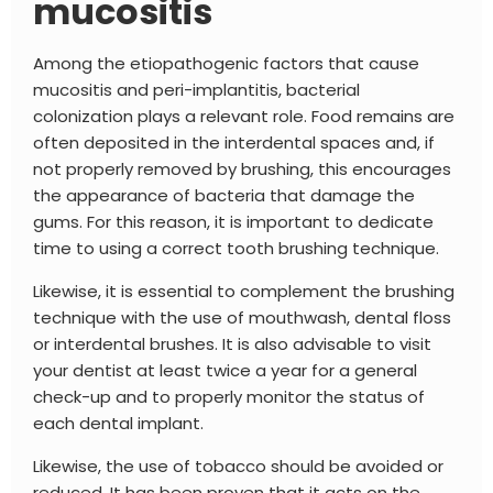
mucositis
Among the etiopathogenic factors that cause
mucositis and peri-implantitis, bacterial
colonization plays a relevant role. Food remains are
often deposited in the interdental spaces and, if
not properly removed by brushing, this encourages
the appearance of bacteria that damage the
gums. For this reason, it is important to dedicate
time to using a correct tooth brushing technique.
Likewise, it is essential to complement the brushing
technique with the use of mouthwash, dental floss
or interdental brushes. It is also advisable to visit
your dentist at least twice a year for a general
check-up and to properly monitor the status of
each dental implant.
Likewise, the use of tobacco should be avoided or
reduced,
It has been proven that it acts on the