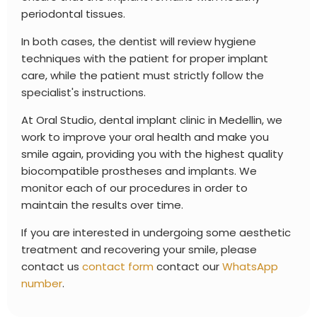
periodontal tissues.
In both cases, the dentist will review hygiene
techniques with the patient for proper implant
care, while the patient must strictly follow the
specialist's instructions.
At
Oral Studio, dental implant clinic in Medellin, we
work to improve your oral health and make you
smile again, providing you with the highest quality
biocompatible prostheses and implants. We
monitor each of our procedures in order to
maintain the results over time.
If you are interested in undergoing some aesthetic
treatment and recovering your smile, please
contact us
contact form
contact our
WhatsApp
number
.