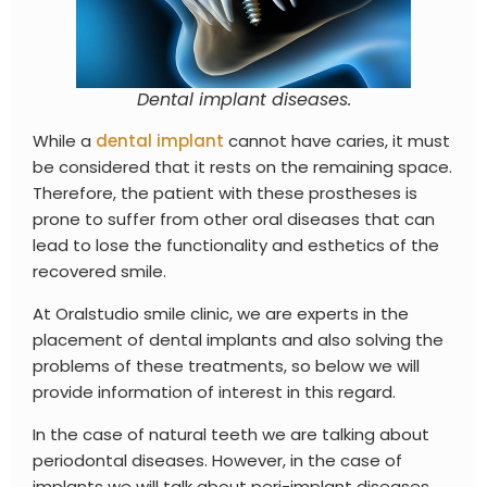
Dental implant diseases.
While a
dental implant
cannot have caries, it must
be considered that it rests on the remaining space.
Therefore, the patient with these prostheses is
prone to suffer from other oral diseases that can
lead to lose the functionality and esthetics of the
recovered smile.
At Oralstudio smile clinic, we are experts in the
placement of dental implants and also solving the
problems of these treatments, so below we will
provide information of interest in this regard.
In the case of natural teeth we are talking about
periodontal diseases. However, in the case of
implants we will talk about peri-implant diseases,