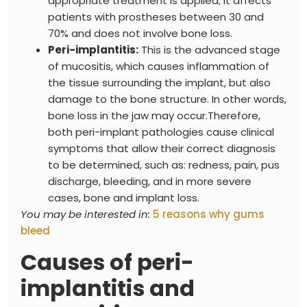
appropriate treatment is applied; it affects
patients with prostheses between 30 and
70% and does not involve bone loss.
Peri-implantitis:
This is the advanced stage
of mucositis, which causes inflammation of
the tissue surrounding the implant, but also
damage to the bone structure. In other words,
bone loss in the jaw may occur.
Therefore,
both peri-implant pathologies cause clinical
symptoms that allow their correct diagnosis
to be determined, such as: redness, pain, pus
discharge, bleeding, and in more severe
cases, bone and implant loss.
You may be interested in:
5 reasons why gums
bleed
Causes of peri-
implantitis and