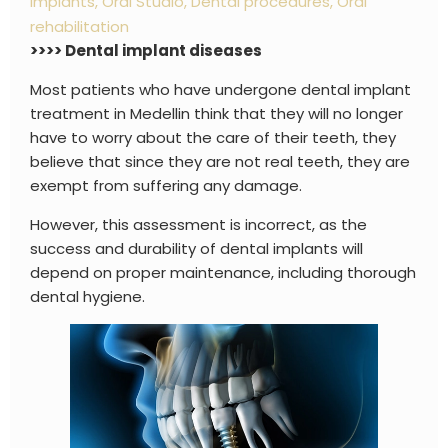
implants
,
Oral Studio
,
Dental procedures
,
Oral
rehabilitation
>>>> Dental implant diseases
Most patients who have undergone dental implant
treatment in Medellin think that they will no longer
have to worry about the care of their teeth, they
believe that since they are not real teeth, they are
exempt from suffering any damage.
However, this assessment is incorrect, as the
success and durability of dental implants will
depend on proper maintenance, including thorough
dental hygiene.