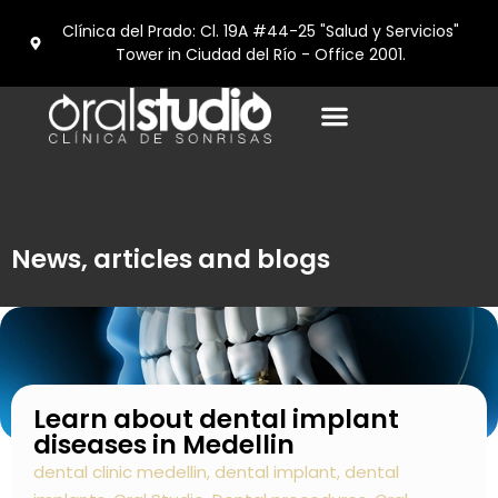
Clínica del Prado: Cl. 19A #44-25 "Salud y Servicios"
Tower in Ciudad del Río - Office 2001.
Dental tourism in Medellín
News, articles and blogs
Learn about dental implant
diseases in Medellin
dental clinic medellin
,
dental implant
,
dental