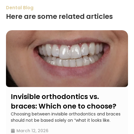
Dental Blog
Here are some related articles
Invisible orthodontics vs.
braces: Which one to choose?
Choosing between invisible orthodontics and braces
should not be based solely on “what it looks like.
March 12, 2026