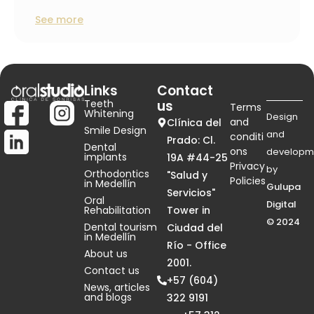
See more
Links
Contact
Teeth
us
Terms
Whitening
Design
and
Clínica del
Smile Design
and
conditi
Prado: Cl.
Dental
ons
developm
implants
19A #44-25
Privacy
by
Orthodontics
"Salud y
Policies
in Medellín
Gulupa
Servicios"
Oral
Digital
Rehabilitation
Tower in
© 2024
Dental tourism
Ciudad del
in Medellín
Río - Office
About us
2001.
Contact us
+57 (604)
News, articles
and blogs
322 9191