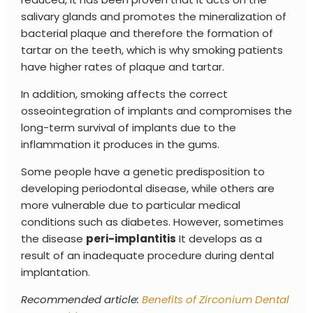
salivary glands and promotes the mineralization of
bacterial plaque and therefore the formation of
tartar on the teeth, which is why smoking patients
have higher rates of plaque and tartar.
In addition, smoking affects the correct
osseointegration of implants and compromises the
long-term survival of implants due to the
inflammation it produces in the gums.
Some people have a genetic predisposition to
developing periodontal disease, while others are
more vulnerable due to particular medical
conditions such as diabetes.
However, sometimes
the disease
peri-implantitis
It develops as a
result of an inadequate procedure during dental
implantation.
Recommended article:
Benefits of Zirconium Dental