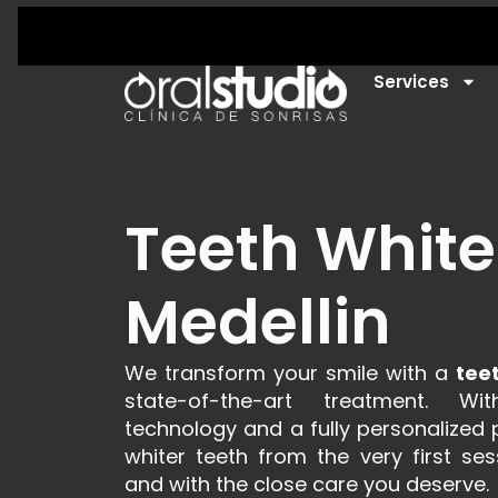
Services
Teeth White
Medellin
We transform your smile with a
tee
state-of-the-art treatment. Wit
technology and a fully personalized p
whiter teeth from the very first ses
and with the close care you deserve.