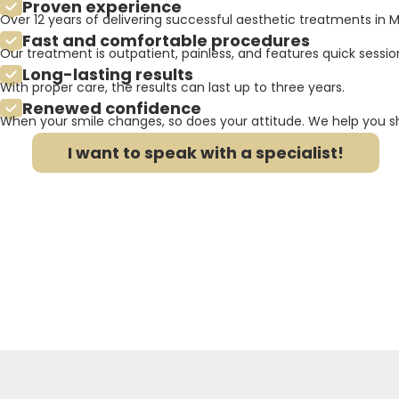
Proven experience
Over 12 years of delivering successful aesthetic treatments in M
Fast and comfortable procedures
Our treatment is outpatient, painless, and features quick session
Long-lasting results
With proper care, the results can last up to three years.
Renewed confidence
When your smile changes, so does your attitude. We help you sh
I want to speak with a specialist!