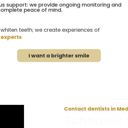
s support: we provide ongoing monitoring and
 complete peace of mind.
 whiten teeth; we create experiences of
 experts
I want a brighter smile
Contact dentists in Med
Schedule 