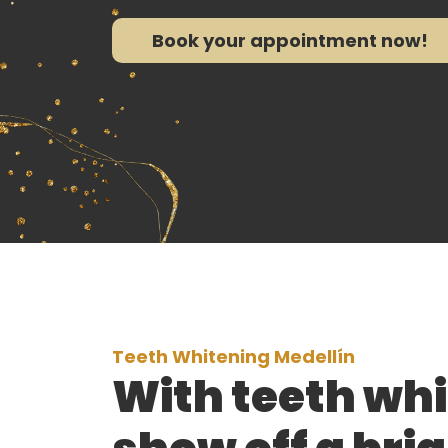
Book your appointment now!
Teeth Whitening Medellín
With teeth whi