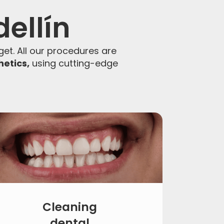
dellín
et. All our procedures are
hetics,
using cutting-edge
Cleaning
dental