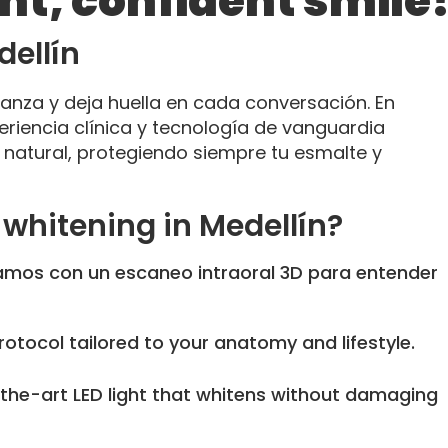
ght, confident smile
dellín
ianza y deja huella en cada conversación. En
riencia clínica y tecnología de vanguardia
lo natural, protegiendo siempre tu esmalte y
whitening in Medellín?
os con un escaneo intraoral 3D para entender
otocol tailored to your anatomy and lifestyle.
he-art LED light that whitens without damaging