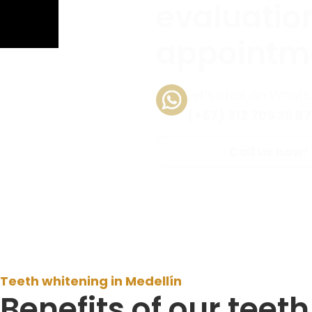
evaluatio
appointm
Let’s chat on What
(+57) 312 709 36 87
Call us now!
Teeth whitening in Medellín
Benefits of our teet