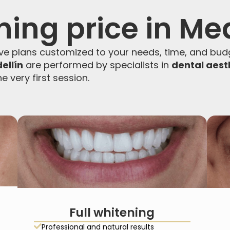
ning price in Me
e plans customized to your needs, time, and budg
ellín
are performed by specialists in
dental aest
e very first session.
Full whitening
Professional and natural results