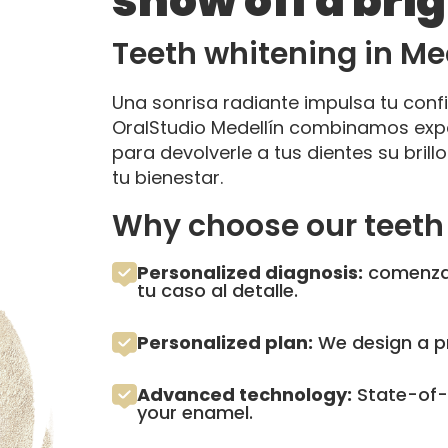
show off a bri
Teeth whitening in Me
Una sonrisa radiante impulsa tu conf
OralStudio Medellín combinamos expe
para devolverle a tus dientes su bril
tu bienestar.
Why choose our teeth 
Personalized diagnosis:
comenzam
tu caso al detalle.
Personalized plan:
We design a pr
Advanced technology:
State-of-t
your enamel.