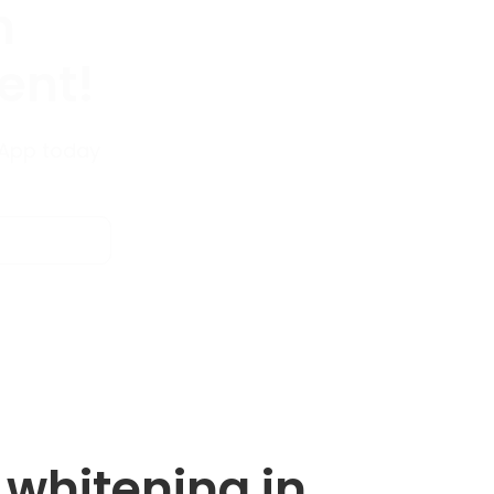
n
ent!
sApp today
h whitening in