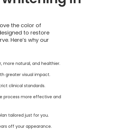
rove the color of
designed to restore
rve. Here’s why our
, more natural, and healthier.
ith greater visual impact.
ct clinical standards.
e process more effective and
an tailored just for you.
years off your appearance.