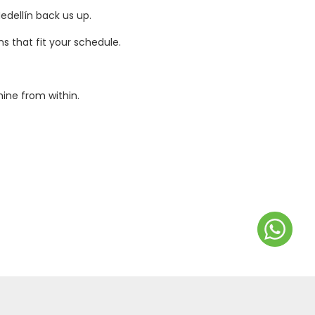
edellín back us up.
s that fit your schedule.
ine from within.