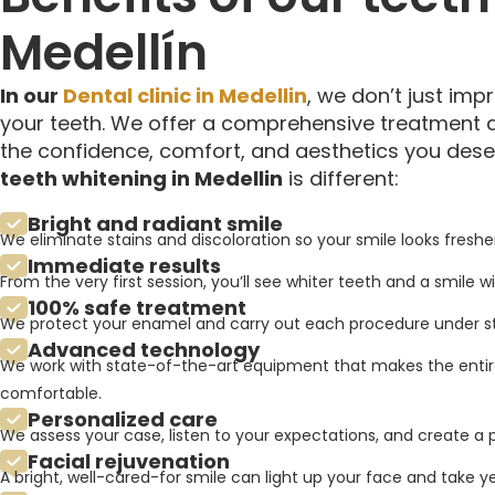
Medellín
In our
Dental clinic in Medellin
, we don’t just imp
your teeth. We offer a comprehensive treatment 
the confidence, comfort, and aesthetics you dese
teeth whitening in Medellin
is different:
Bright and radiant smile
We eliminate stains and discoloration so your smile looks fresher
Immediate results
From the very first session, you’ll see whiter teeth and a smile w
100% safe treatment
We protect your enamel and carry out each procedure under stri
Advanced technology
We work with state-of-the-art equipment that makes the entir
comfortable.
Personalized care
We assess your case, listen to your expectations, and create a pl
Facial rejuvenation
A bright, well-cared-for smile can light up your face and take 