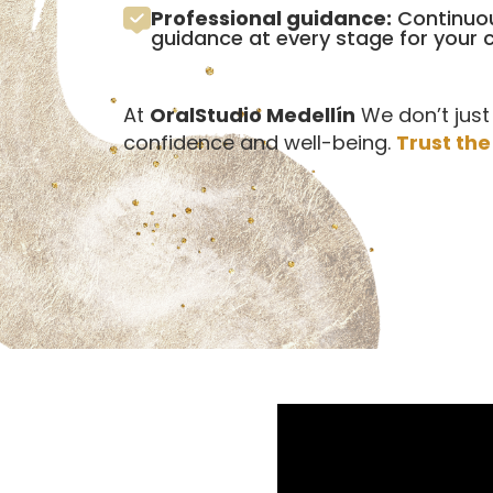
Professional guidance:
Continuou
guidance at every stage for your
At
OralStudio Medellín
We don’t just
confidence and well-being.
Trust the