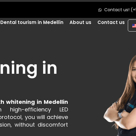
Contact us! (+57) 312 709 36 87
Dental tourism in Medellín
About us
Contact us
ning in
th whitening in Medellin
h high-efficiency LED
rotocol, you will achieve
sion, without discomfort