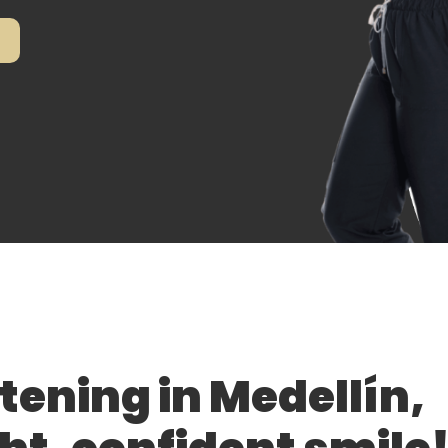
tening in Medellín,