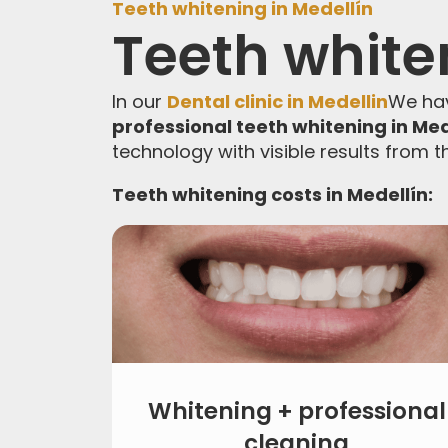
Teeth whitening in Medellín
Teeth white
In our
Dental clinic in Medellin
We hav
professional teeth whitening in Med
technology with visible results from th
Teeth whitening costs in Medellín:
Whitening + professional
cleaning