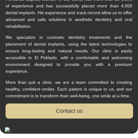
of experience and has successfully placed more than 4,000
dental implants. His experience and track record allow us to offer
advanced and safe solutions in aesthetic dentistry and oral
rehabilitation.
We specialize in cosmetic dentistry treatments and the
placement of dental implants, using the latest technologies to
ensure long-lasting and natural results. Our clinic is easily
accessible in El Poblado, with a comfortable and welcoming
environment designed to provide you with a premium
experience.
More than just a clinic, we are a team committed to creating
healthy, confident smiles. Each patient is unique to us, and our
commitment is to transform their well-being, one smile at a time.
Contact us