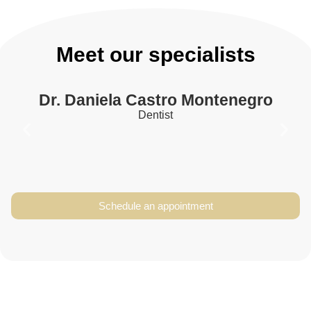
Meet our specialists
Dr. Daniela Castro Montenegro
Dentist
Dr. Daniela Castro
Schedule an appointment
Montenegro