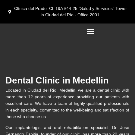
Clínica del Prado: Cl. 19A #44-25 "Salud y Servicios" Tower
in Ciudad del Río - Office 2001.
Dental tourism in Medellín
Dental Clinic in Medellin
Located in Ciudad del Rio, Medellin, we are a dental clinic with
more than 12 years of experience providing our patients with
excellent care. We have a team of highly qualified professionals
in each specialty, committed to the well-being and satisfaction of
those who choose us.
Our implantologist and oral rehabilitation specialist, Dr. José
Fernando Espitia, founder of our clinic, has more than 20 years