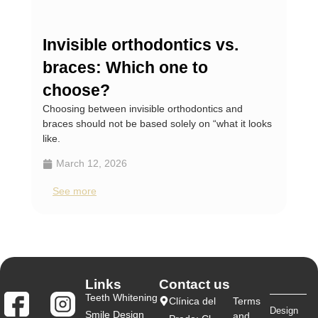
Invisible orthodontics vs.
Te
braces: Which one to
wh
Teet
choose?
teeth
Choosing between invisible orthodontics and
braces should not be based solely on “what it looks
M
like.
S
March 12, 2026
See more
Links
Contact us
Teeth Whitening
Clínica del
Terms
Design
Smile Design
and