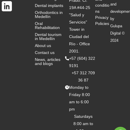
Prado: Cl.
and
conditio
Dental implants
19A #44-25
ns
developmen
Orthodontics in
"Salud y
Medellín
Privacy
by
Servicios"
Oral
Policies
Gulupa
Rehabilitation
Tower in
Digital ©
Dental tourism
Ciudad del
in Medellín
2024
Río - Office
About us
2001.
Contact us
+57 (604) 322
News, articles
and blogs
9191
+57 312 709
36 87
Monday to
Friday 8:00
am to 6:00
pm
Saturdays
8:00 am to