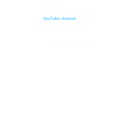
transform lives.
Tune in to Cosmovisión or visit
our
YouTube channel
to witness
these stories full of confidence,
health, and happiness.
Your smile could be the next star!