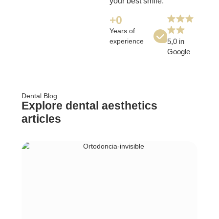
your best smile.
+
0
Years of
experience
5,0 in
Google
Dental Blog
Explore dental aesthetics
articles