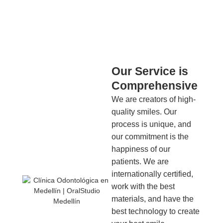
Our Service is
Comprehensive
We are creators of high-
quality smiles. Our
process is unique, and
our commitment is the
happiness of our
patients. We are
internationally certified,
work with the best
materials, and have the
best technology to create