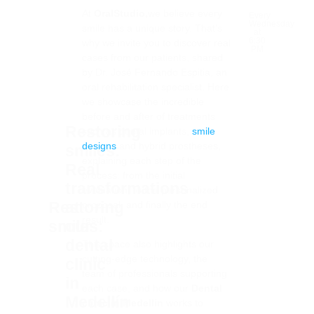
At
OralStudio,
we believe every
Every
Wednesday
smile has a unique story. That’s
at
6:30
why we invite you to discover real
PM
cases from our patients, shared
by Dr. José Fernando Espitia, an
oral rehabilitation specialist. Here
we showcase the incredible
before and after of treatments
Restoring
such as dental implants,
smile
designs
and hybrid prostheses,
smiles:
explaining each step of the
Real
process: from the initial
transformations
evaluation, to the personalized
Visit
Restoring
at
proposal, and finally the end
our
result.
smiles:
our
channel
dental
This space also highlights our
cutting-edge technology, the
clinic
team of professionals supporting
in
each case, and how our
Dental
Medellín
clinic in Medellin
works to