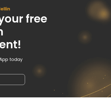
ellin
your free
n
ent!
sApp today