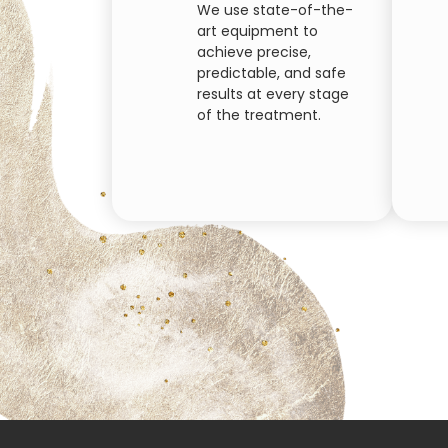
We use state-of-the-
art equipment to
achieve precise,
predictable, and safe
results at every stage
of the treatment.