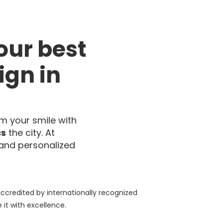
our best
ign in
m your smile with
cs
the city. At
and personalized
accredited by internationally recognized
it with excellence.