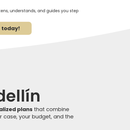
stens, understands, and guides you step
 today!
ellín
alized plans
that combine
ur case, your budget, and the