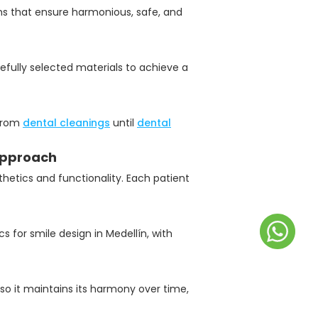
ems that ensure harmonious, safe, and
efully selected materials to achieve a
 from
dental cleanings
until
dental
 approach
thetics and functionality. Each patient
s for smile design in Medellín, with
so it maintains its harmony over time,