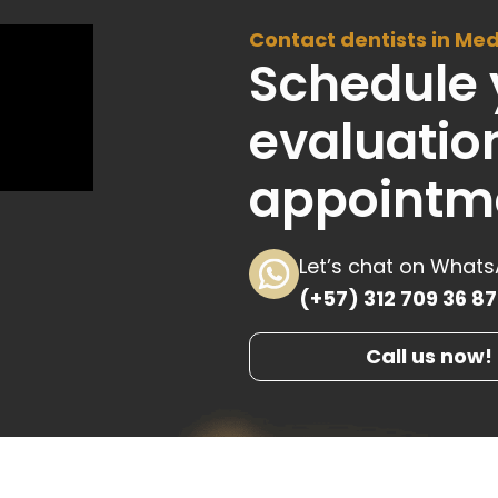
Contact dentists in Med
Schedule 
evaluatio
appointm
Let’s chat on What
(+57) 312 709 36 87
Call us now!