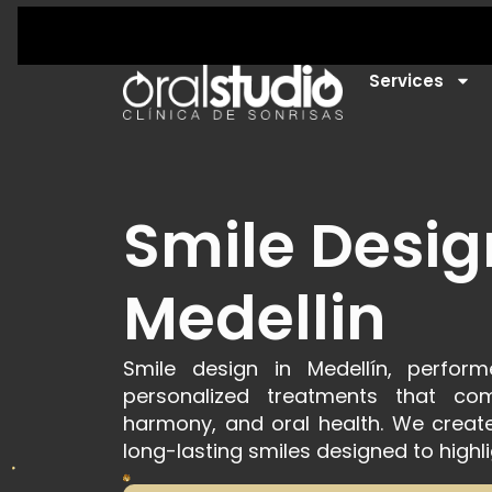
Services
Smile Desig
Medellin
Smile design in Medellín, perfo
personalized treatments that comb
harmony, and oral health. We create 
long-lasting smiles designed to highli