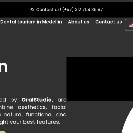
Contact us! (+57) 312 709 36 87
Dental tourism in Medellín
About us
Contact us
n
rmed by
OralStudio,
are
ine aesthetics, facial
natural, functional, and
ght your best features.