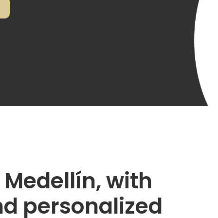
 Medellín, with
nd personalized