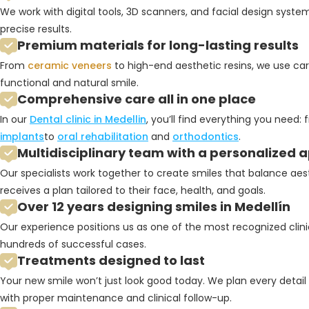
We work with digital tools, 3D scanners, and facial design syst
precise results.
Premium materials for long-lasting results
From
ceramic veneers
to high-end aesthetic resins, we use car
functional and natural smile.
Comprehensive care all in one place
In our
Dental clinic in Medellin
, you’ll find everything you need:
implants
to
oral rehabilitation
and
orthodontics
.
Multidisciplinary team with a personalized
Our specialists work together to create smiles that balance aes
receives a plan tailored to their face, health, and goals.
Over 12 years designing smiles in Medellín
Our experience positions us as one of the most recognized clinic
hundreds of successful cases.
Treatments designed to last
Your new smile won’t just look good today. We plan every detail 
with proper maintenance and clinical follow-up.