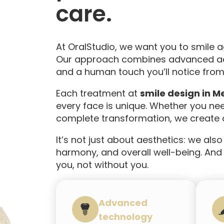
care.
At OralStudio, we want you to smile 
Our approach combines advanced aes
and a human touch you’ll notice from 
Each treatment at
smile design in Me
every face is unique. Whether you ne
complete transformation, we create a
It’s not just about aesthetics: we also
harmony, and overall well-being. And t
you, not without you.
Advanced
technology