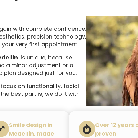
again with complete confidence.
thetics, precision technology,
your very first appointment.
dellín.
is unique, because
ed a minor adjustment or a
 plan designed just for you.
 focus on functionality, facial
he best part is, we do it with
Smile design in
Over 12 years 
Medellín, made
proven