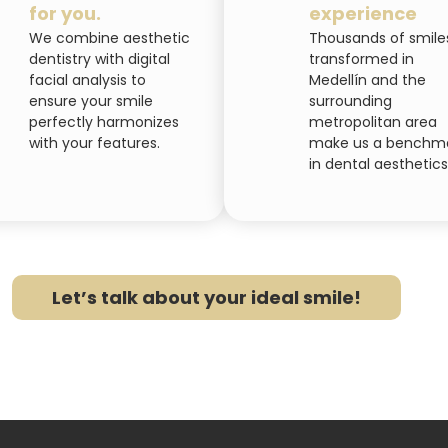
for you.
experience
We combine aesthetic
Thousands of smile
dentistry with digital
transformed in
facial analysis to
Medellín and the
ensure your smile
surrounding
perfectly harmonizes
metropolitan area
with your features.
make us a benchm
in dental aesthetics
Let’s talk about your ideal smile!