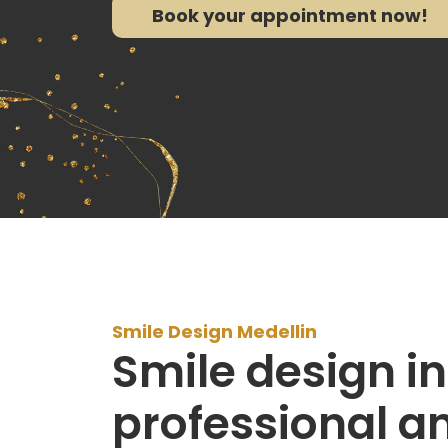
Book your appointment now!
Smile Design Medellin
Smile design in
professional a