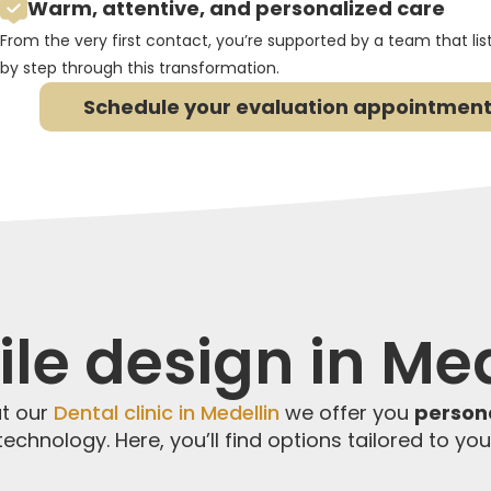
Warm, attentive, and personalized care
From the very first contact, you’re supported by a team that li
by step through this transformation.
Schedule your evaluation appointment
le design in Med
at our
Dental clinic in Medellin
we offer you
person
echnology. Here, you’ll find options tailored to yo