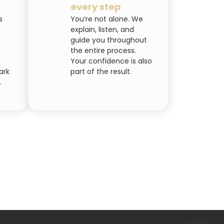
every step
s
You’re not alone. We
explain, listen, and
guide you throughout
the entire process.
Your confidence is also
ark
part of the result.
.