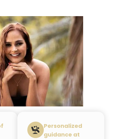
of
Personalized
guidance at