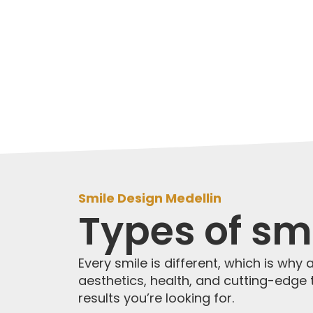
Smile Design Medellin
Types of smi
Every smile is different, which is why 
aesthetics, health, and cutting-edge t
results you’re looking for.