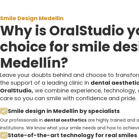
Smile Design Medellin
Why is OralStudio y
choice for smile des
Medellín?
Leave your doubts behind and choose to transfor
the support of a leading clinic in
dental aestheti
OralStudio,
we combine experience, technology, 
care so you can smile with confidence and pride.
Smile design in Medellín by specialists
Our professionals in
dental aesthetics
are highly trained and 
institutions. We know what your smile needs and how to achieve 
State-of-the-art technology for real smiles