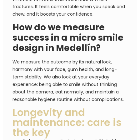
fractures. It feels comfortable when you speak and
chew, and it boosts your confidence.
How do we measure
success in a micro smile
design in Medellín?
We measure the outcome by its natural look,
harmony with your face, gum health, and long-
term stability. We also look at your everyday
experience: being able to smile without thinking
about the camera, eat normally, and maintain a
reasonable hygiene routine without complications.
Longevity and
maintenance: care is
the key