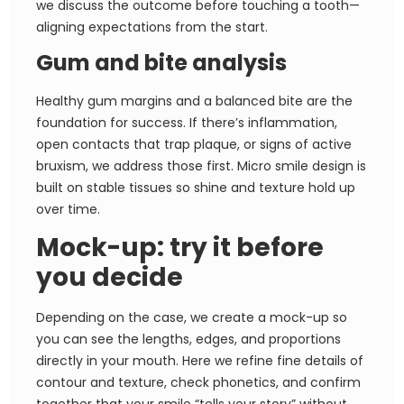
we discuss the outcome before touching a tooth—
aligning expectations from the start.
Gum and bite analysis
Healthy gum margins and a balanced bite are the
foundation for success. If there’s inflammation,
open contacts that trap plaque, or signs of active
bruxism, we address those first. Micro smile design is
built on stable tissues so shine and texture hold up
over time.
Mock-up: try it before
you decide
Depending on the case, we create a mock-up so
you can see the lengths, edges, and proportions
directly in your mouth. Here we refine fine details of
contour and texture, check phonetics, and confirm