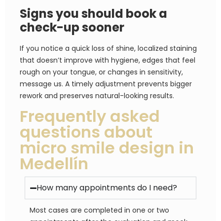
Signs you should book a
check-up sooner
If you notice a quick loss of shine, localized staining
that doesn’t improve with hygiene, edges that feel
rough on your tongue, or changes in sensitivity,
message us. A timely adjustment prevents bigger
rework and preserves natural-looking results.
Frequently asked
questions about
micro smile design in
Medellín
How many appointments do I need?
Most cases are completed in one or two