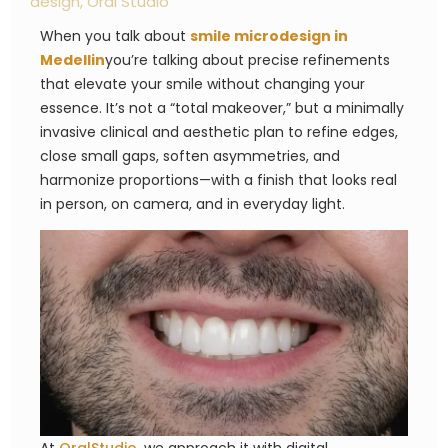
design
,
Oral Studio
When you talk about
smile microdesign in
Medellin
you’re talking about precise refinements
that elevate your smile without changing your
essence. It’s not a “total makeover,” but a minimally
invasive clinical and aesthetic plan to refine edges,
close small gaps, soften asymmetries, and
harmonize proportions—with a finish that looks real
in person, on camera, and in everyday light.