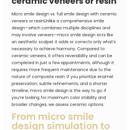
ceramic veneers or resin
Micro smile design vs. full smile design with ceramic
veneers or resinUnlike a comprehensive smile
design—which combines multiple disciplines and
may involve veneers—micro smile design acts like
an aesthetic scalpel: it adds or corrects only what’s
necessary to achieve harmony. Compared to
ceramic veneers, it offers reversibility and can be
completed in just a few appointments, although it
requires more frequent maintenance due to the
nature of composite resin. If you prioritize enamel
preservation, subtle refinements, and a shorter
timeline, micro smile design is the way to go; if
you’re looking for maximum color stability and
broader changes, we assess ceramic options.
From micro smile
design simulation to