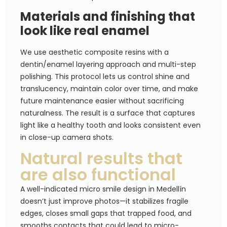
Materials and finishing that
look like real enamel
We use aesthetic composite resins with a
dentin/enamel layering approach and multi-step
polishing. This protocol lets us control shine and
translucency, maintain color over time, and make
future maintenance easier without sacrificing
naturalness. The result is a surface that captures
light like a healthy tooth and looks consistent even
in close-up camera shots.
Natural results that
are also functional
A well-indicated micro smile design in Medellín
doesn’t just improve photos—it stabilizes fragile
edges, closes small gaps that trapped food, and
smooths contacts that could lead to micro-