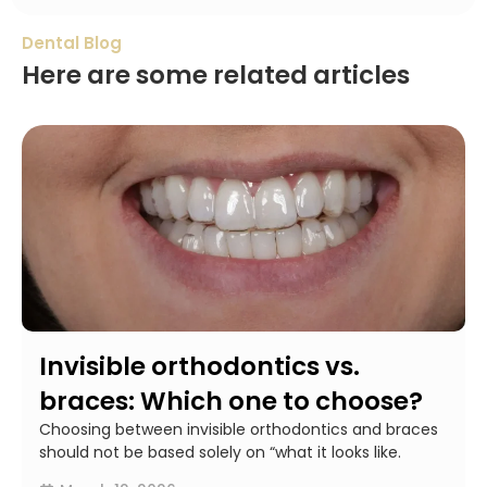
Dental Blog
Here are some related articles
Invisible orthodontics vs.
braces: Which one to choose?
Choosing between invisible orthodontics and braces
should not be based solely on “what it looks like.