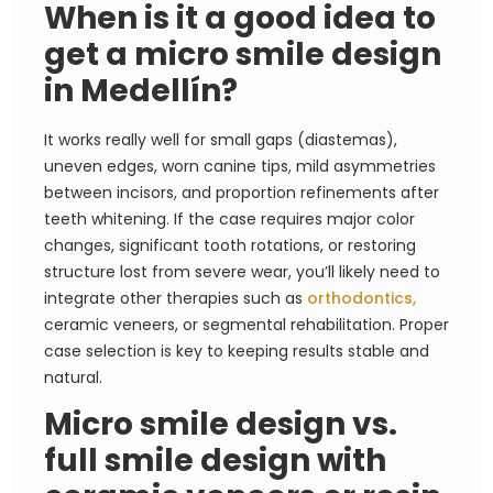
When is it a good idea to
get a micro smile design
in Medellín?
It works really well for small gaps (diastemas),
uneven edges, worn canine tips, mild asymmetries
between incisors, and proportion refinements after
teeth whitening. If the case requires major color
changes, significant tooth rotations, or restoring
structure lost from severe wear, you’ll likely need to
integrate other therapies such as
orthodontics,
ceramic veneers, or segmental rehabilitation. Proper
case selection is key to keeping results stable and
natural.
Micro smile design vs.
full smile design with