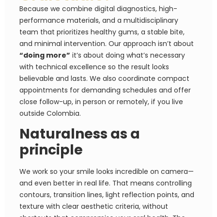
Because we combine digital diagnostics, high-
performance materials, and a multidisciplinary
team that prioritizes healthy gums, a stable bite,
and minimal intervention. Our approach isn’t about
“doing more”
it’s about doing what’s necessary
with technical excellence so the result looks
believable and lasts. We also coordinate compact
appointments for demanding schedules and offer
close follow-up, in person or remotely, if you live
outside Colombia.
Naturalness as a
principle
We work so your smile looks incredible on camera—
and even better in real life. That means controlling
contours, transition lines, light reflection points, and
texture with clear aesthetic criteria, without