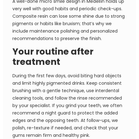
A well-done micro smile design in Medellín holds up
very well with good habits and periodic check-ups.
Composite resin can lose some shine due to strong
pigments or habits like bruxism; that’s why we
include maintenance polishing and personalized
recommendations to preserve the finish.
Your routine after
treatment
During the first few days, avoid biting hard objects
and limit highly pigmented drinks. Keep consistent
brushing with a gentle technique, use interdental
cleaning tools, and follow the rinse recommended
by your specialist. If you grind your teeth, we often
recommend a night guard to protect the added
edges and the opposing teeth. At follow-ups, we
polish, re-texture if needed, and check that your
gums remain firm and healthy pink.