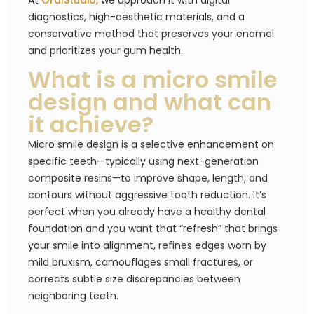
At
OralStudio,
we approach it with digital
diagnostics, high-aesthetic materials, and a
conservative method that preserves your enamel
and prioritizes your gum health.
What is a micro smile
design and what can
it achieve?
Micro smile design is a selective enhancement on
specific teeth—typically using next-generation
composite resins—to improve shape, length, and
contours without aggressive tooth reduction. It’s
perfect when you already have a healthy dental
foundation and you want that “refresh” that brings
your smile into alignment, refines edges worn by
mild bruxism, camouflages small fractures, or
corrects subtle size discrepancies between
neighboring teeth.