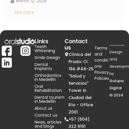
March 12, 2026
See more
Links
Contact
Teeth
us
Terms
Whitening
Design
and
Clínica del
Smile Design
and
conditi
Prado: Cl.
Dental
ons
developm
implants
19A #44-25
Privacy
by
Orthodontics
"Salud y
Policies
in Medellín
Gulupa
Servicios"
Oral
Digital
Rehabilitation
Tower in
© 2024
Dental tourism
Ciudad del
in Medellín
Río - Office
About us
2001.
Contact us
+57 (604)
News, articles
and blogs
322 9191