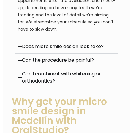
appointments after the evaluation and mock-
up, depending on how many teeth we’re
treating and the level of detail we’re aiming
for. We streamline your schedule so you don’t
have to slow down.
Does micro smile design look fake?
Can the procedure be painful?
Can I combine it with whitening or
orthodontics?
Why get your micro
smile design in
Medellín with
OralStudio?