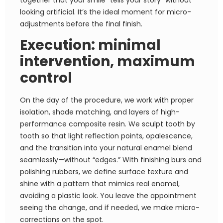
together that your smile “tells your story” without
looking artificial. It’s the ideal moment for micro-
adjustments before the final finish.
Execution: minimal
intervention, maximum
control
On the day of the procedure, we work with proper
isolation, shade matching, and layers of high-
performance composite resin. We sculpt tooth by
tooth so that light reflection points, opalescence,
and the transition into your natural enamel blend
seamlessly—without “edges.” With finishing burs and
polishing rubbers, we define surface texture and
shine with a pattern that mimics real enamel,
avoiding a plastic look. You leave the appointment
seeing the change, and if needed, we make micro-
corrections on the spot.