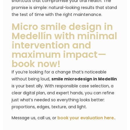
shortcuts that compromise your oral health. The
promise is simple: natural-looking results that stand
the test of time with the right maintenance.
Micro smile design in
Medellín with minimal
intervention and
maximum impact—
book now!
If you’re looking for a change that’s noticeable
without being loud,
smile microdesign in Medellin
is your best ally. With responsible case selection, a
clear digital plan, and expert hands, you can refine
just what’s needed so everything looks better:
proportions, edges, texture, and light.
Message us, call us, or
book your evaluation here.
.