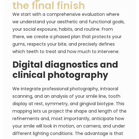
the final finish
We start with a comprehensive evaluation where
we understand your aesthetic and functional goals,
your social exposure, habits, and routine. From
there, we create a phased plan that protects your
gums, respects your bite, and precisely defines
which teeth to treat and how much to intervene.
Digital diagnostics and
clinical photography
We integrate professional photography, intraoral
scanning, and an analysis of your smile line, tooth
display at rest, symmetry, and gingival biotype. This
mapping lets us project the shape and length of the
refinements and, most importantly, anticipate how
your smile will look in motion, on camera, and under
different lighting conditions. The advantage is that