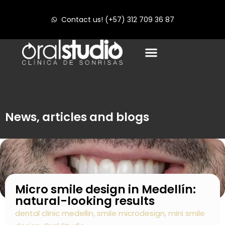
Contact us! (+57) 312 709 36 87
News, articles and blogs
Micro smile design in Medellín:
natural-looking results
dental clinic medellin
,
smile microdesign
,
mini smile