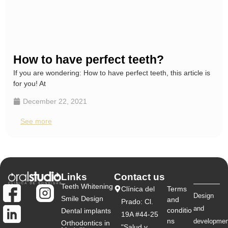
How to have perfect teeth?
If you are wondering: How to have perfect teeth, this article is
for you! At
December 22, 2021
See more
Links
Contact us
Teeth Whitening
Clínica del
Terms
Design
Smile Design
and
Prado: Cl.
and
conditio
Dental implants
19A #44-25
ns
developmen
Orthodontics in
"Salud y