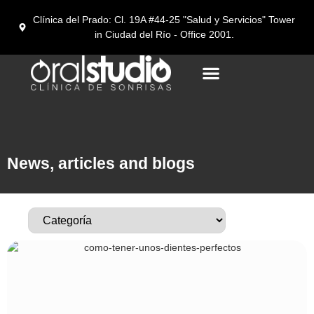
Clínica del Prado: Cl. 19A #44-25 "Salud y Servicios" Tower
in Ciudad del Río - Office 2001.
Dental tourism in Medellín
News, articles and blogs