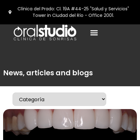
Clínica del Prado: Cl. 19A #44-25 "Salud y Servicios"
Tower in Ciudad del Río - Office 2001.
News, articles and blogs