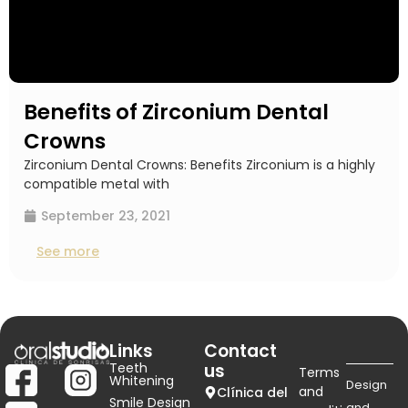
Benefits of Zirconium Dental
Crowns
Zirconium Dental Crowns: Benefits Zirconium is a highly
compatible metal with
September 23, 2021
See more
Links
Contact
Teeth
us
Terms
Whitening
Design
and
Clínica del
Smile Design
and