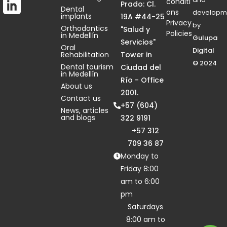
conditi
Prado: Cl.
Dental
ons
developm
implants
19A #44-25
Privacy
by
Orthodontics
"Salud y
Policies
in Medellín
Gulupa
Servicios"
Oral
Digital
Rehabilitation
Tower in
© 2024
Dental tourism
Ciudad del
in Medellín
Río - Office
About us
2001.
Contact us
+57 (604)
News, articles
and blogs
322 9191
+57 312
709 36 87
Monday to
Friday 8:00
am to 6:00
pm
Saturdays
8:00 am to