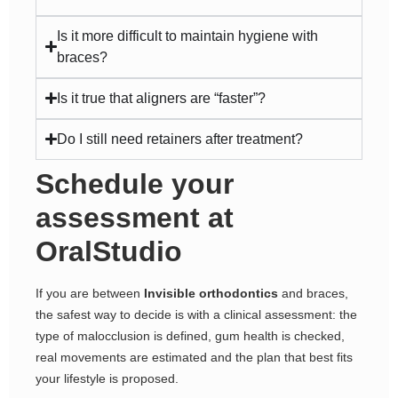
Is it more difficult to maintain hygiene with
braces?
Is it true that aligners are “faster”?
Do I still need retainers after treatment?
Schedule your
assessment at
OralStudio
If you are between
Invisible orthodontics
and braces,
the safest way to decide is with a clinical assessment: the
type of malocclusion is defined, gum health is checked,
real movements are estimated and the plan that best fits
your lifestyle is proposed.