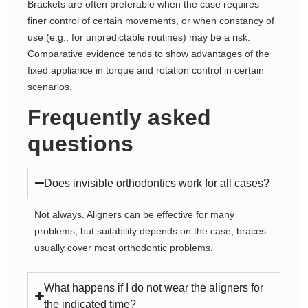
Brackets are often preferable when the case requires
finer control of certain movements, or when constancy of
use (e.g., for unpredictable routines) may be a risk.
Comparative evidence tends to show advantages of the
fixed appliance in torque and rotation control in certain
scenarios.
Frequently asked
questions
Does invisible orthodontics work for all cases?
Not always. Aligners can be effective for many
problems, but suitability depends on the case; braces
usually cover most orthodontic problems.
What happens if I do not wear the aligners for
the indicated time?