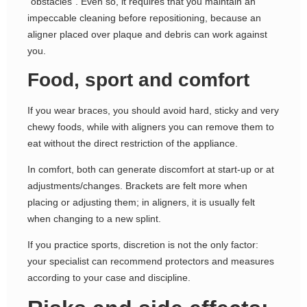
“obstacles”. Even so, it requires that you maintain an
impeccable cleaning before repositioning, because an
aligner placed over plaque and debris can work against
you.
Food, sport and comfort
If you wear braces, you should avoid hard, sticky and very
chewy foods, while with aligners you can remove them to
eat without the direct restriction of the appliance.
In comfort, both can generate discomfort at start-up or at
adjustments/changes. Brackets are felt more when
placing or adjusting them; in aligners, it is usually felt
when changing to a new splint.
If you practice sports, discretion is not the only factor:
your specialist can recommend protectors and measures
according to your case and discipline.