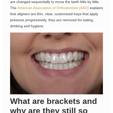
are changed sequentially to move the teeth little by little.
The
American Association of Orthodontists (AAO)
explains
that aligners are thin, clear, customized trays that apply
pressure progressively; they are removed for eating,
drinking and hygiene.
What are brackets and
why are they still so