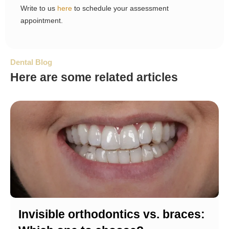
Write to us
here
to schedule your assessment
appointment.
Dental Blog
Here are some related articles
Invisible orthodontics vs. braces: