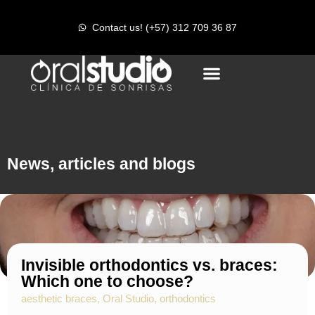
r
Contact us! (+57) 312 709 36 87
News, articles and blogs
Invisible orthodontics vs. braces:
Which one to choose?
aesthetic braces
,
Oral Studio
,
orthodontics