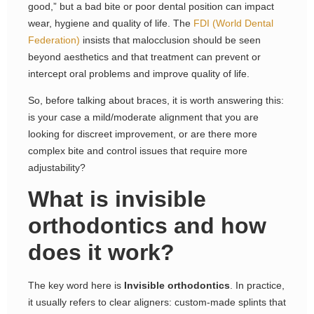
good,” but a bad bite or poor dental position can impact
wear, hygiene and quality of life. The
FDI (World Dental
Federation)
insists that malocclusion should be seen
beyond aesthetics and that treatment can prevent or
intercept oral problems and improve quality of life.
So, before talking about braces, it is worth answering this:
is your case a mild/moderate alignment that you are
looking for discreet improvement, or are there more
complex bite and control issues that require more
adjustability?
What is invisible
orthodontics and how
does it work?
The key word here is
Invisible orthodontics
. In practice,
it usually refers to clear aligners: custom-made splints that