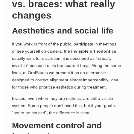
vs. braces: what really
changes
Aesthetics and social life
If you work in front of the public, participate in meetings,
or see yourself on camera, the
Invisible orthodontics
usually wins for discretion: it is described as “virtually
invisible” because of its transparent trays. Along the same
lines, at OralStudio we present it as an alternative
designed to correct alignment almost imperceptibly, ideal
for those who prioritize esthetics during treatment.
Braces, even when they are esthetic, are still a visible
system. Some people don't mind this, but if your goal is
“not to be noticed”, the difference is clear.
Movement control and