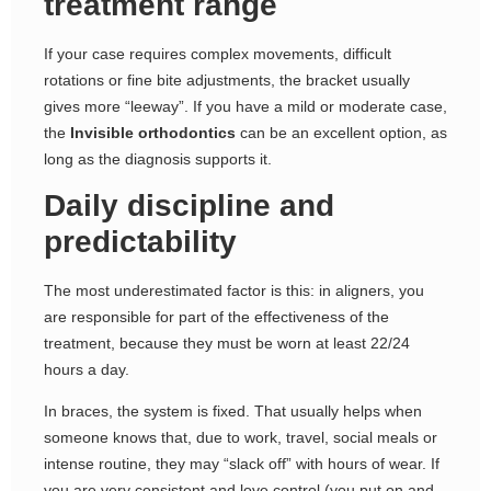
treatment range
If your case requires complex movements, difficult
rotations or fine bite adjustments, the bracket usually
gives more “leeway”. If you have a mild or moderate case,
the
Invisible orthodontics
can be an excellent option, as
long as the diagnosis supports it.
Daily discipline and
predictability
The most underestimated factor is this: in aligners, you
are responsible for part of the effectiveness of the
treatment, because they must be worn at least 22/24
hours a day.
In braces, the system is fixed. That usually helps when
someone knows that, due to work, travel, social meals or
intense routine, they may “slack off” with hours of wear. If
you are very consistent and love control (you put on and