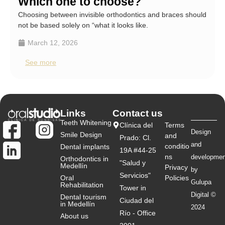
Which one to choose?
Choosing between invisible orthodontics and braces should
not be based solely on “what it looks like.
March 12, 2026
See more
Links
Contact us
Teeth Whitening
Clínica del
Terms
Design
Smile Design
and
Prado: Cl.
and
conditio
Dental implants
19A #44-25
ns
developmen
Orthodontics in
"Salud y
Medellín
Privacy
by
Servicios"
Oral
Policies
Gulupa
Rehabilitation
Tower in
Digital ©
Dental tourism
Ciudad del
in Medellín
2024
Río - Office
About us