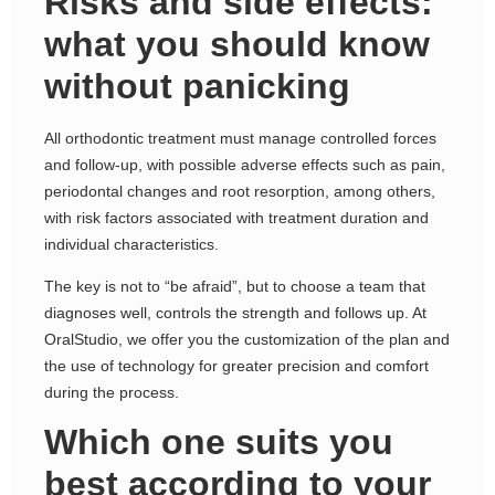
Risks and side effects:
what you should know
without panicking
All orthodontic treatment must manage controlled forces
and follow-up, with possible adverse effects such as pain,
periodontal changes and root resorption, among others,
with risk factors associated with treatment duration and
individual characteristics.
The key is not to “be afraid”, but to choose a team that
diagnoses well, controls the strength and follows up. At
OralStudio, we offer you the customization of the plan and
the use of technology for greater precision and comfort
during the process.
Which one suits you
best according to your