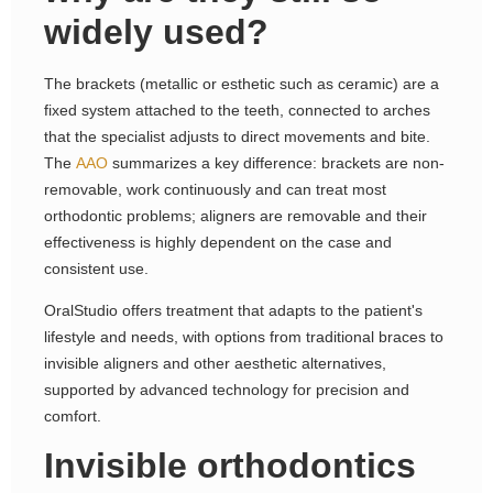
widely used?
The brackets (metallic or esthetic such as ceramic) are a
fixed system attached to the teeth, connected to arches
that the specialist adjusts to direct movements and bite.
The
AAO
summarizes a key difference: brackets are non-
removable, work continuously and can treat most
orthodontic problems; aligners are removable and their
effectiveness is highly dependent on the case and
consistent use.
OralStudio offers treatment that adapts to the patient's
lifestyle and needs, with options from traditional braces to
invisible aligners and other aesthetic alternatives,
supported by advanced technology for precision and
comfort.
Invisible orthodontics