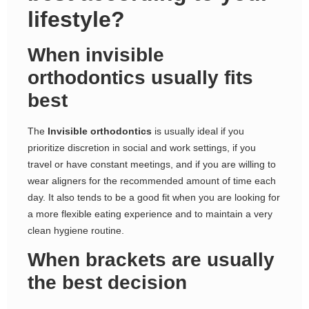
lifestyle?
When invisible
orthodontics usually fits
best
The
Invisible orthodontics
is usually ideal if you
prioritize discretion in social and work settings, if you
travel or have constant meetings, and if you are willing to
wear aligners for the recommended amount of time each
day. It also tends to be a good fit when you are looking for
a more flexible eating experience and to maintain a very
clean hygiene routine.
When brackets are usually
the best decision