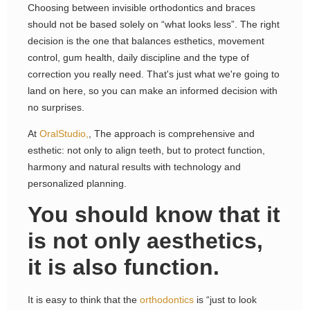
Choosing between invisible orthodontics and braces
should not be based solely on “what looks less”. The right
decision is the one that balances esthetics, movement
control, gum health, daily discipline and the type of
correction you really need. That's just what we're going to
land on here, so you can make an informed decision with
no surprises.
At
OralStudio,
, The approach is comprehensive and
esthetic: not only to align teeth, but to protect function,
harmony and natural results with technology and
personalized planning.
You should know that it
is not only aesthetics,
it is also function.
It is easy to think that the
orthodontics
is “just to look