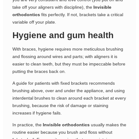
take off your aligners with discipline), the
Invisible
orthodontics
fits perfectly. If not, brackets take a critical
variable off your plate.
Hygiene and gum health
With braces, hygiene requires more meticulous brushing
and flossing around wires and parts; with aligners it is
easier to clean teeth, but they must be impeccable before
putting the braces back on.
A guide for patients with fixed brackets recommends
brushing above, over and under the appliance, and using
interdental brushes to clean around each bracket at every
brushing, because the risk of damage or staining
increases if hygiene fails.
In practice, the
Invisible orthodontics
usually makes the
routine easier because you brush and floss without