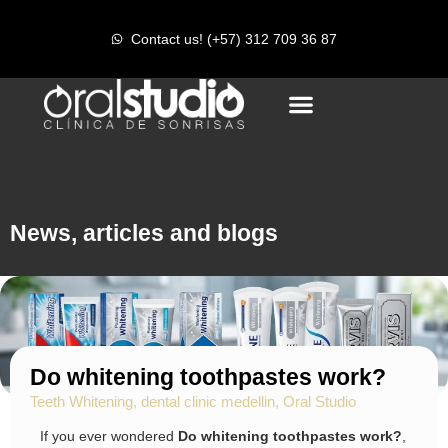
r
Contact us! (+57) 312 709 36 87
News, articles and blogs
Do whitening toothpastes work?
Teeth Whitening
,
dental clinic medellin
,
Oral Studio
If you ever wondered
Do whitening toothpastes work?
,