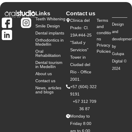
Links
Contact us
Teeth Whitening
Clínica del
Terms
Design
Smile Design
and
Prado: Cl.
and
conditio
Dental implants
19A #44-25
ns
developmen
Orthodontics in
"Salud y
Medellín
Privacy
by
Servicios"
Oral
Policies
Gulupa
Rehabilitation
Tower in
Digital ©
Dental tourism
Ciudad del
in Medellín
2024
Río - Office
About us
2001.
Contact us
+57 (604) 322
News, articles
and blogs
9191
+57 312 709
36 87
Monday to
Friday 8:00
am to 6:00