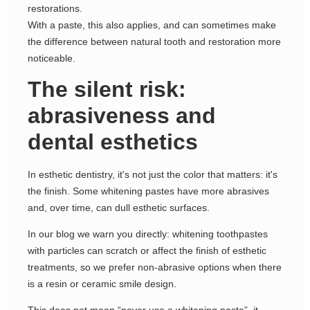
restorations.
With a paste, this also applies, and can sometimes make
the difference between natural tooth and restoration more
noticeable.
The silent risk:
abrasiveness and
dental esthetics
In esthetic dentistry, it's not just the color that matters: it's
the finish. Some whitening pastes have more abrasives
and, over time, can dull esthetic surfaces.
In our blog we warn you directly: whitening toothpastes
with particles can scratch or affect the finish of esthetic
treatments, so we prefer non-abrasive options when there
is a resin or ceramic smile design.
This does not mean “never use a whitening paste”, it