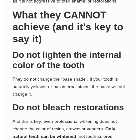
as it is not aggressive to their enamel or restorations.
What they CANNOT
achieve (and it's key to
say it)
Do not lighten the internal
color of the tooth
They do not change the “base shade”. If your tooth is
naturally yellower or has internal stains, the paste will not
change it.
Do not bleach restorations
And this is key: even professional whitening does not
change the color of resins, crowns or veneers.
Only
natural teeth can be whitened
, not tooth-colored