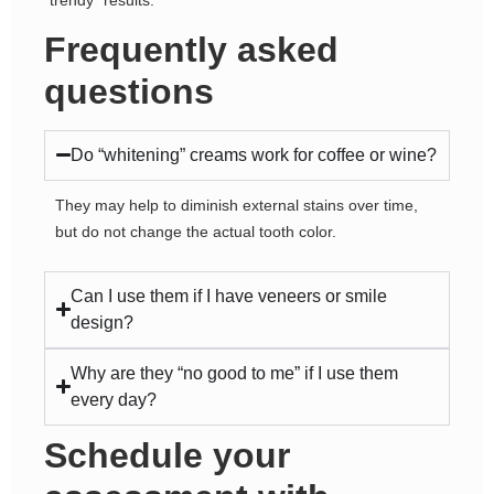
Frequently asked
questions
Do “whitening” creams work for coffee or wine?
They may help to diminish external stains over time,
but do not change the actual tooth color.
Can I use them if I have veneers or smile
design?
Why are they “no good to me” if I use them
every day?
Schedule your