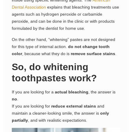
Dental Association
explains that bleaching treatments use
agents such as hydrogen peroxide or carbamide
peroxide, and can be done in the clinic or with products
formulated by the dentist for home use.
On the other hand, “whitening” pastes are not designed
for this type of internal action.
do not change tooth
color
, because what they do is
remove surface stains
.
So, do whitening
toothpastes work?
If you are looking for a
actual bleaching
, the answer is
no
.
If you are looking for
reduce external stains
and
maintain a cleaner-looking smile, the answer is
only
partially
, and with realistic expectations.