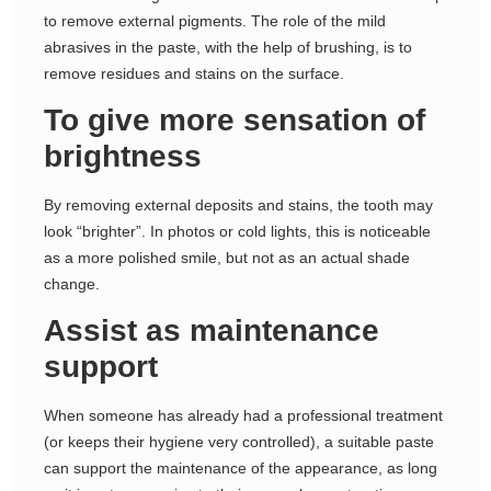
to remove external pigments. The role of the mild
abrasives in the paste, with the help of brushing, is to
remove residues and stains on the surface.
To give more sensation of
brightness
By removing external deposits and stains, the tooth may
look “brighter”. In photos or cold lights, this is noticeable
as a more polished smile, but not as an actual shade
change.
Assist as maintenance
support
When someone has already had a professional treatment
(or keeps their hygiene very controlled), a suitable paste
can support the maintenance of the appearance, as long