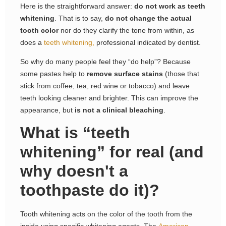
Here is the straightforward answer:
do not work as teeth
whitening
. That is to say,
do not change the actual
tooth color
nor do they clarify the tone from within, as
does a
teeth whitening,
professional indicated by dentist.
So why do many people feel they “do help”? Because
some pastes help to
remove surface stains
(those that
stick from coffee, tea, red wine or tobacco) and leave
teeth looking cleaner and brighter. This can improve the
appearance, but
is not a clinical bleaching
.
What is “teeth
whitening” for real (and
why doesn't a
toothpaste do it)?
Tooth whitening acts on the color of the tooth from the
inside using specific whitening agents. The
American