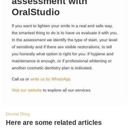
assessment with
OralStudio
If you want to lighten your smile in a real and safe way,
the smartest thing to do is to have us evaluate it with you.
In the assessment we identify the type of stain, your level
of sensitivity and if there are visible restorations, to tell
you honestly what option is right for you: if hygiene and
maintenance is enough, or if professional whitening or
another cosmetic dentistry plan is indicated.
Call us or
write us by WhatsApp.
Visit our website
to explore all our services.
Dental Blog
Here are some related articles