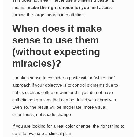
means:
make the right choice for you
and avoids
turning the target search into attrition.
When does it make
sense to use them
(without expecting
miracles)?
It makes sense to consider a paste with a “whitening”
approach if your objective is to control pigments due to
habits such as coffee or wine and if you do not have
esthetic restorations that can be dulled with abrasives.
Even so, the result will be moderate: more visual
cleanliness, not shade change.
If you are looking for a real color change, the right thing to
do is to evaluate a clinical plan.