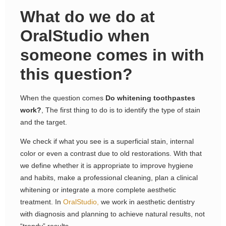
What do we do at
OralStudio when
someone comes in with
this question?
When the question comes
Do whitening toothpastes
work?
, The first thing to do is to identify the type of stain
and the target.
We check if what you see is a superficial stain, internal
color or even a contrast due to old restorations. With that
we define whether it is appropriate to improve hygiene
and habits, make a professional cleaning, plan a clinical
whitening or integrate a more complete aesthetic
treatment. In
OralStudio,
we work in aesthetic dentistry
with diagnosis and planning to achieve natural results, not
“trendy” results.