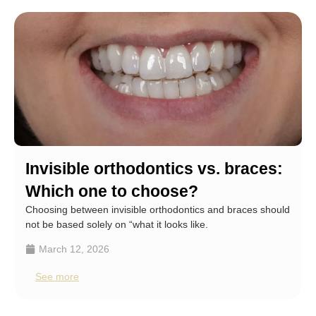
Invisible orthodontics vs. braces:
Which one to choose?
Choosing between invisible orthodontics and braces should
not be based solely on “what it looks like.
March 12, 2026
See more