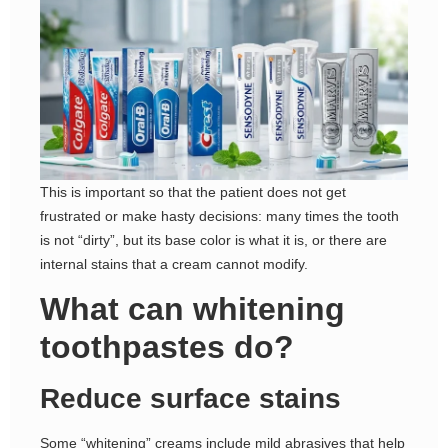
This is important so that the patient does not get
frustrated or make hasty decisions: many times the tooth
is not “dirty”, but its base color is what it is, or there are
internal stains that a cream cannot modify.
What can whitening
toothpastes do?
Reduce surface stains
Some “whitening” creams include mild abrasives that help